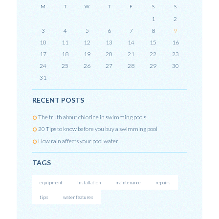
M
T
W
T
F
S
S
1
2
3
4
5
6
7
8
9
10
11
12
13
14
15
16
17
18
19
20
21
22
23
24
25
26
27
28
29
30
31
RECENT POSTS
The truth about chlorine in swimming pools
20 Tips to know before you buy a swimming pool
How rain affects your pool water
TAGS
equipment
installation
maintenance
repairs
tips
water features