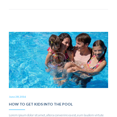
June 28, 2016
HOW TO GET KIDS INTO THE POOL
Lorem ipsum dolor sit amet, altera convenire ea est, eum laudem virtute