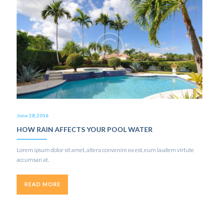
June 28, 2016
HOW RAIN AFFECTS YOUR POOL WATER
Lorem ipsum dolor sit amet, altera convenire ea est, eum laudem virtute
accumsan at.
READ MORE