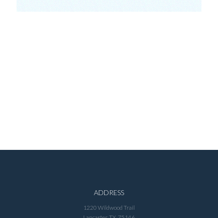
ADDRESS
1220 Wildwood Trail
Lancaster, TX 75146