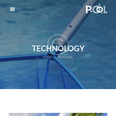
TECHNOLOGY
Home
Technology