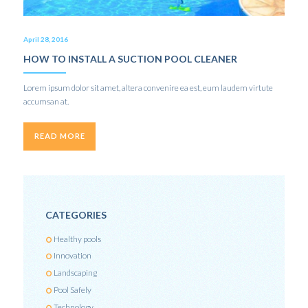
April 28, 2016
HOW TO INSTALL A SUCTION POOL CLEANER
Lorem ipsum dolor sit amet, altera convenire ea est, eum laudem virtute
accumsan at.
READ MORE
CATEGORIES
Healthy pools
Innovation
Landscaping
Pool Safely
Technology