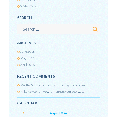
Water Care
SEARCH
ARCHIVES
June
2016
May
2016
April
2016
RECENT COMMENTS
Martha Stewart
on
How rain affects your pool water
Mike Newton
on
How rain affects your pool water
CALENDAR
August
2026