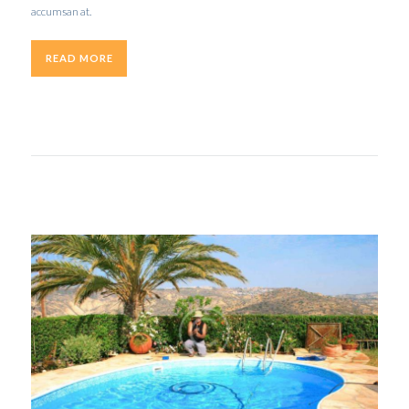
accumsan at.
READ MORE